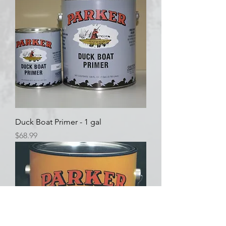
Duck Boat Primer - 1 gal
Price
$68.99