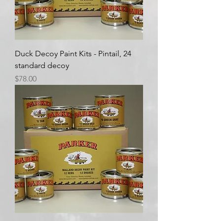
Duck Decoy Paint Kits - Pintail, 24
standard decoy
Price
$78.00