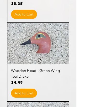
Price
$3.25
Add to Cart
Wooden Head - Green Wing
Teal Drake
Price
$4.49
Add to Cart