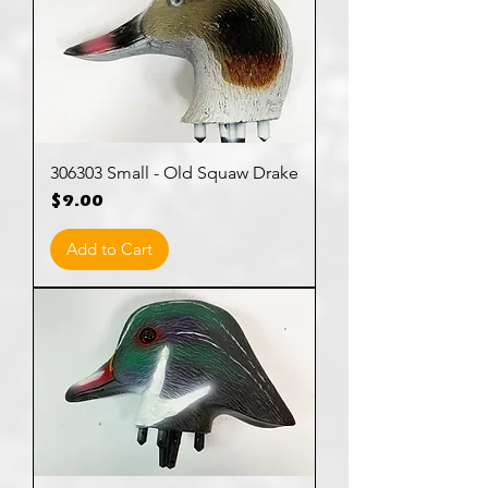
306303 Small - Old Squaw Drake
Price
$9.00
Add to Cart