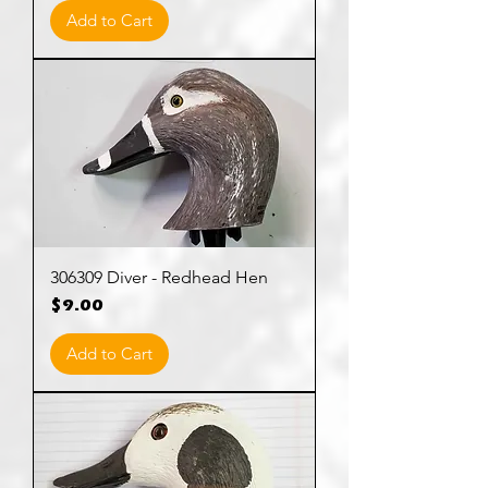
Add to Cart
306309 Diver - Redhead Hen
Price
$9.00
Add to Cart