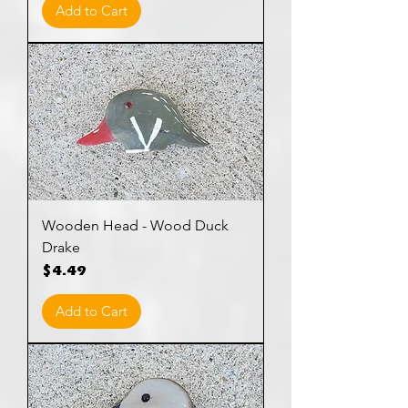
Add to Cart
Wooden Head - Wood Duck
Drake
Price
$4.49
Add to Cart