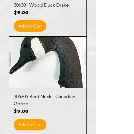
306301 Wood Duck Drake
Price
$9.00
Add to Cart
306305 Bent Neck - Canadian
Goose
Price
$9.00
Add to Cart