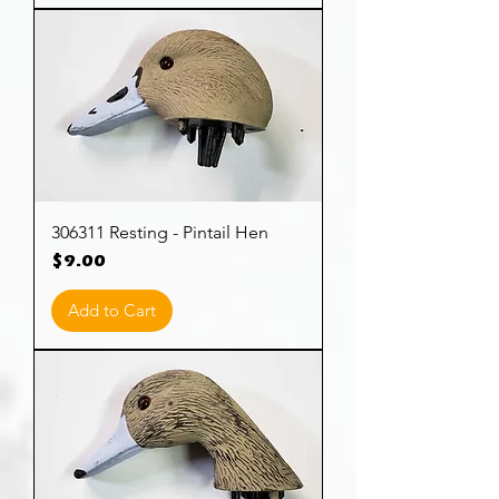
306311 Resting - Pintail Hen
Price
$9.00
Add to Cart