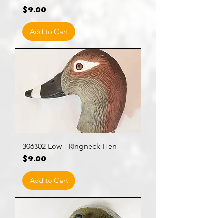
Price
$9.00
Add to Cart
306302 Low - Ringneck Hen
Price
$9.00
Add to Cart