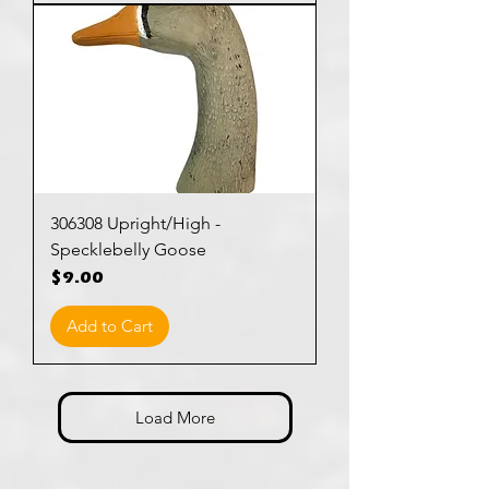
306308 Upright/High -
Specklebelly Goose
Price
$9.00
Add to Cart
Load More