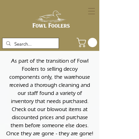
As part of the transition of Fowl
Foolers to selling decoy
components only, the warehouse
received a thorough cleaning and
our staff found a variety of
inventory that needs purchased.
Check out our blowout items at
discounted prices and purchase
them before someone else does.
Once they are gone - they are gone!