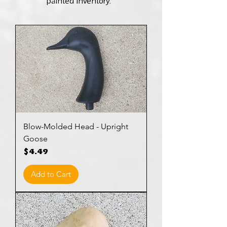
painted inventory.
Blow-Molded Head - Upright
Goose
Price
$4.49
Add to Cart