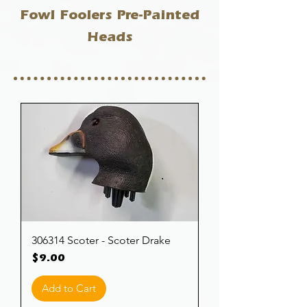
Fowl Foolers Pre-Painted
Heads
306314 Scoter - Scoter Drake
Price
$9.00
Add to Cart