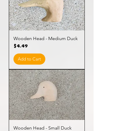
Wooden Head - Medium Duck
Price
$4.49
Add to Cart
Wooden Head - Small Duck