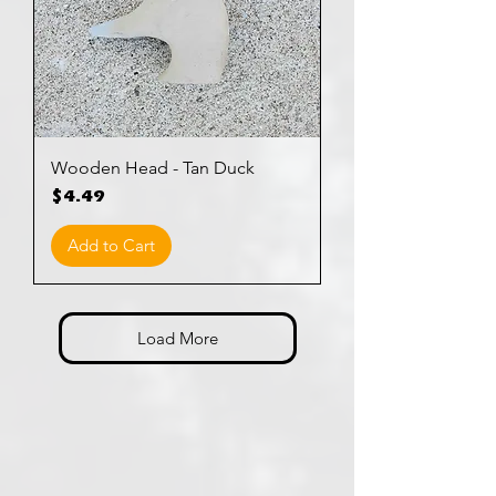
Wooden Head - Tan Duck
Price
$4.49
Add to Cart
Load More