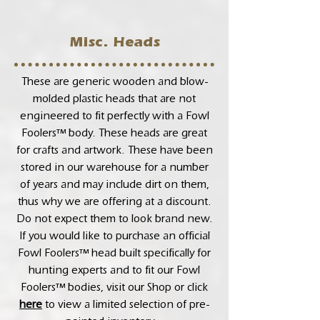
Misc. Heads
These are generic wooden and blow-
molded plastic heads that are not
engineered to fit perfectly with a Fowl
Foolers™ body. These heads are great
for crafts and artwork. These have been
stored in our warehouse for a number
of years and may include dirt on them,
thus why we are offering at a discount.
Do not expect them to look brand new.
If you would like to purchase an official
Fowl Foolers™ head built specifically for
hunting experts and to fit our Fowl
Foolers™ bodies, visit our Shop or click
here
to view a limited selection of pre-