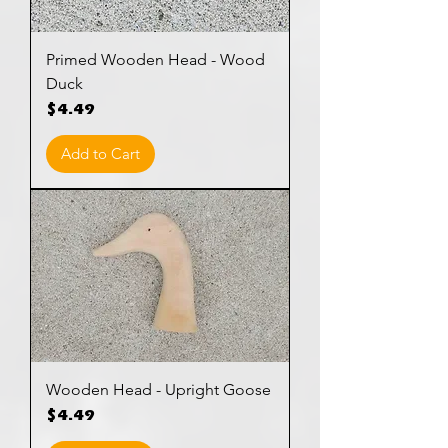
Primed Wooden Head - Wood
Duck
Price
$4.49
Add to Cart
Wooden Head - Upright Goose
Price
$4.49