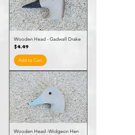
Wooden Head - Gadwall Drake
Price
$4.49
Add to Cart
Wooden Head -Widgeon Hen