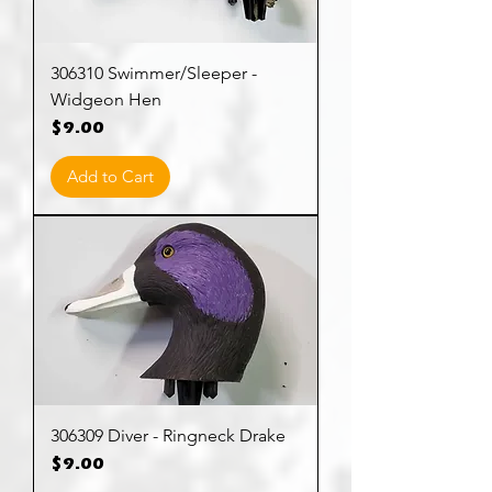
306310 Swimmer/Sleeper -
Widgeon Hen
Price
$9.00
Add to Cart
306309 Diver - Ringneck Drake
Price
$9.00