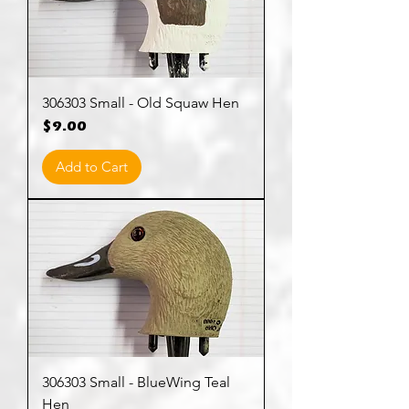
306303 Small - Old Squaw Hen
Price
$9.00
Add to Cart
306303 Small - BlueWing Teal
Hen