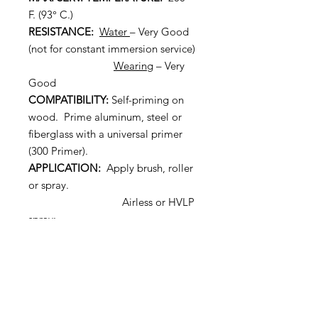
F. (93° C.)
RESISTANCE:
Water
– Very Good
(not for constant immersion service)
Wearing
– Very
Good
COMPATIBILITY:
Self-priming on
wood. Prime aluminum, steel or
fiberglass with a universal primer
(300 Primer).
APPLICATION:
Apply brush, roller
or spray.
Airless or HVLP
spray:
Airless: Use a
fluid tip with .015” to .017” orifice is
suggested at 2500 psi.
HVLP: Use .051” fluid nozzle,
#10 Air Cap.