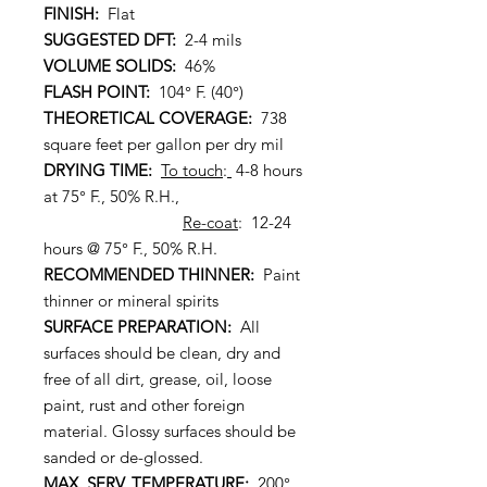
FINISH:
Flat
SUGGESTED DFT:
2-4 mils
VOLUME SOLIDS:
46%
FLASH POINT:
104° F. (40°)
THEORETICAL COVERAGE:
738
square feet per gallon per dry mil
DRYING TIME:
To touch
:
4-8 hours
at 75° F., 50% R.H.,
Re-coat
: 12-24
hours @ 75° F., 50% R.H.
RECOMMENDED THINNER:
Paint
thinner or mineral spirits
SURFACE PREPARATION:
All
surfaces should be clean, dry and
free of all dirt, grease, oil, loose
paint, rust and other foreign
material. Glossy surfaces should be
sanded or de-glossed.
MAX. SERV. TEMPERATURE:
200°