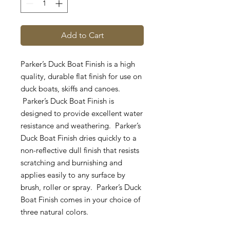
Add to Cart
Parker’s Duck Boat Finish is a high
quality, durable flat finish for use on
duck boats, skiffs and canoes.
Parker’s Duck Boat Finish is
designed to provide excellent water
resistance and weathering. Parker’s
Duck Boat Finish dries quickly to a
non-reflective dull finish that resists
scratching and burnishing and
applies easily to any surface by
brush, roller or spray. Parker’s Duck
Boat Finish comes in your choice of
three natural colors.