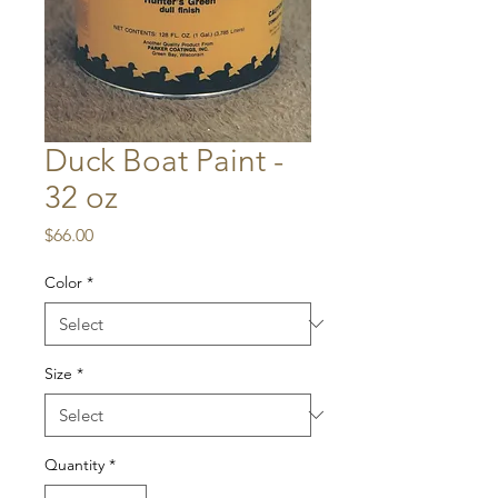
Duck Boat Paint -
32 oz
Price
$66.00
Color
*
Size
*
Quantity
*