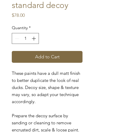
standard decoy
Price
$78.00
Quantity
*
Add to Cart
These paints have a dull matt finish
to better duplicate the look of real
ducks.
Decoy size, shape & texture
may vary, so adapt your technique
accordingly.
Prepare the decoy surface by
sanding or cleaning to remove
encrusted dirt, scale & loose paint.