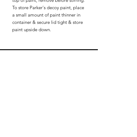
top of paint, remove before stirring.
To store Parker's decoy paint, place
a small amount of paint thinner in
container & secure lid tight & store
paint upside down.
Quick Links
Follow Us
Premium decoy components to build
your own premium decoys. Hunt with
the best, forget the rest!