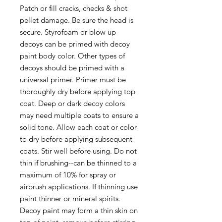
Patch or fill cracks, checks & shot
pellet damage. Be sure the head is
secure. Styrofoam or blow up
decoys can be primed with decoy
paint body color. Other types of
decoys should be primed with a
universal primer. Primer must be
thoroughly dry before applying top
coat. Deep or dark decoy colors
may need multiple coats to ensure a
solid tone. Allow each coat or color
to dry before applying subsequent
coats. Stir well before using. Do not
thin if brushing--can be thinned to a
maximum of 10% for spray or
airbrush applications. If thinning use
paint thinner or mineral spirits.
Decoy paint may form a thin skin on