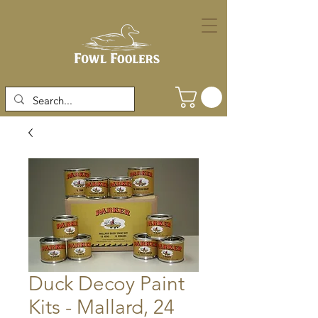
Duck Decoy Paint
Kits - Mallard, 24