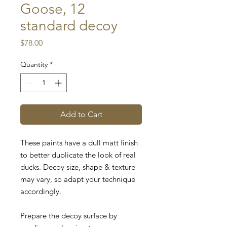
Goose, 12
standard decoy
Price
$78.00
Quantity
*
Add to Cart
These paints have a dull matt finish
to better duplicate the look of real
ducks.
Decoy size, shape & texture
may vary, so adapt your technique
accordingly.
Prepare the decoy surface by