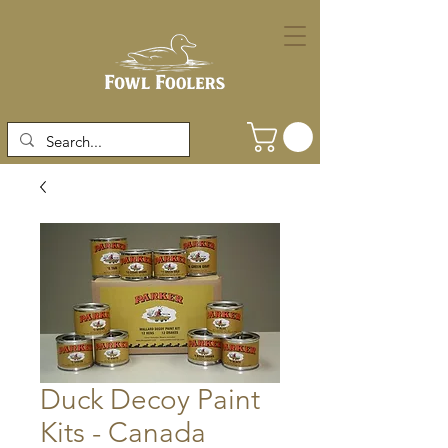
Duck Decoy Paint
Kits - Canada