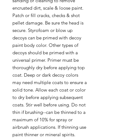
sanding or cleaning to remove
encrusted dirt, scale & loose paint.
Patch or fill cracks, checks & shot
pellet damage. Be sure the head is
secure. Styrofoam or blow up
decoys can be primed with decoy
paint body color. Other types of
decoys should be primed with a
universal primer. Primer must be
thoroughly dry before applying top
coat. Deep or dark decoy colors
may need multiple coats to ensure a
solid tone. Allow each coat or color
to dry before applying subsequent
coats. Stir well before using. Do not
thin if brushing--can be thinned to a
maximum of 10% for spray or
airbrush applications. If thinning use
paint thinner or mineral spirits.