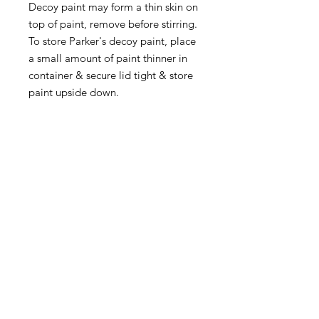
Decoy paint may form a thin skin on
top of paint, remove before stirring.
To store Parker's decoy paint, place
a small amount of paint thinner in
container & secure lid tight & store
paint upside down.
Quick Links
Follow Us
Premium decoy components to build