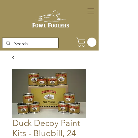
Duck Decoy Paint
Kits - Bluebill, 24