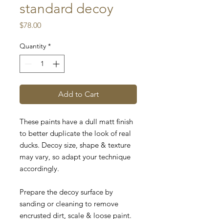
standard decoy
Price
$78.00
Quantity
*
Add to Cart
These paints have a dull matt finish
to better duplicate the look of real
ducks.
Decoy size, shape & texture
may vary, so adapt your technique
accordingly.
Prepare the decoy surface by
sanding or cleaning to remove
encrusted dirt, scale & loose paint.