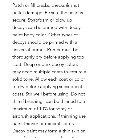
Patch or fill cracks, checks & shot
pellet damage. Be sure the head is
secure. Styrofoam or blow up
decoys can be primed with decoy
paint body color. Other types of
decoys should be primed with a
universal primer. Primer must be
thoroughly dry before applying top
coat. Deep or dark decoy colors
may need multiple coats to ensure a
solid tone. Allow each coat or color
to dry before applying subsequent
coats. Stir well before using. Do not
thin if brushing--can be thinned to a
maximum of 10% for spray or
airbrush applications. If thinning use
paint thinner or mineral spirits.
Decoy paint may form a thin skin on