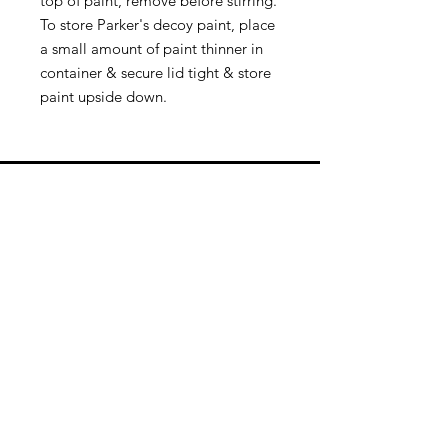
top of paint, remove before stirring.
To store Parker's decoy paint, place
a small amount of paint thinner in
container & secure lid tight & store
paint upside down.
Quick Links
Follow Us
Premium decoy components to build
your own premium decoys. Hunt with
the best, forget the rest!