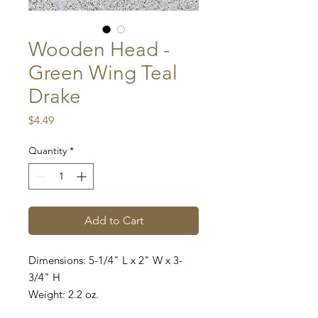
Wooden Head -
Green Wing Teal
Drake
Price
$4.49
Quantity
*
Add to Cart
Dimensions: 5-1/4" L x 2" W x 3-
3/4" H
Weight: 2.2 oz.