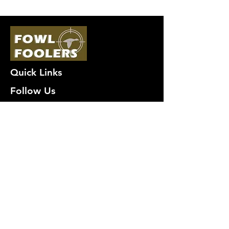
Quick Links
Follow Us
Premium decoy components to build
your own premium decoys. Hunt with
the best, forget the rest!
Join Our Mailing List to get
notified of New Deals!
Email