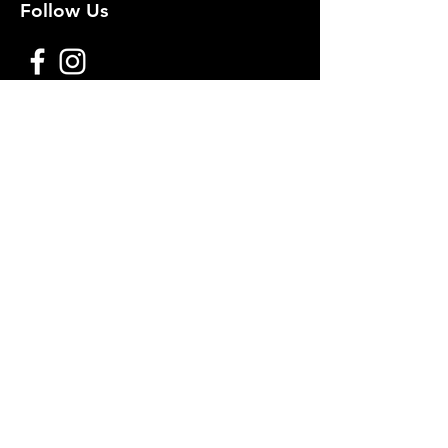
Follow Us
Premium decoy components to build
your own premium decoys. Hunt with
the best, forget the rest!
Join Our Mailing List to get
notified of New Deals!
Email
Subscribe Now