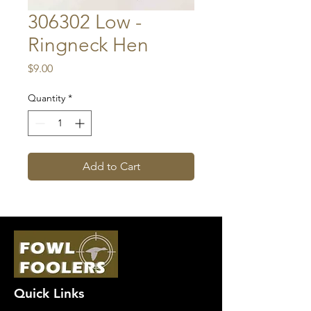
306302 Low -
Ringneck Hen
Price
$9.00
Quantity
*
Add to Cart
Quick Links