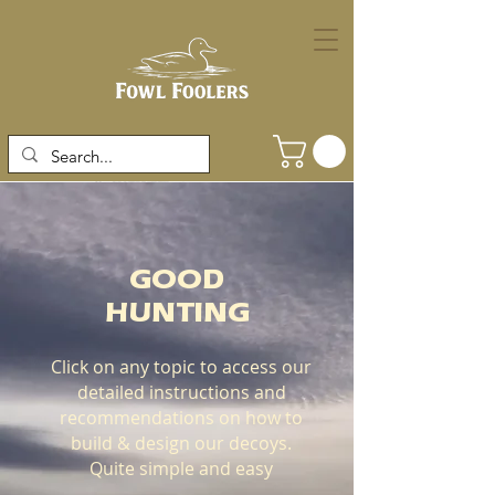
GOOD
HUNTING
Click on any topic to access our
detailed instructions and
recommendations on how to
build & design our decoys.
Quite simple and easy