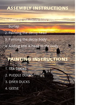
ASSEMBLY INSTRUCTIONS
Covering the decoy body with
burlap
Painting the decoy head
Painting the decoy body
Adding keel & head to the body
PAINTING INSTRUCTIONS
SEA DUCKS
PUDDLE DUCKS
DIVER DUCKS
GEESE