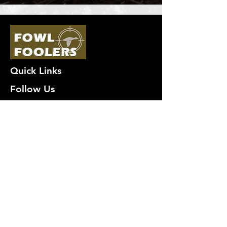
Quick Links
Follow Us
Premium decoy components to build
your own premium decoys. Hunt with
the best, forget the rest!
Join Our Mailing List to get
notified of New Deals!
Email