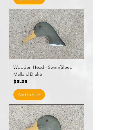
Wooden Head - Swim/Sleep
Mallard Drake
Price
$3.25
Add to Cart