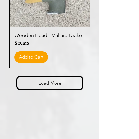
Wooden Head - Mallard Drake
Price
$3.25
Add to Cart
Load More