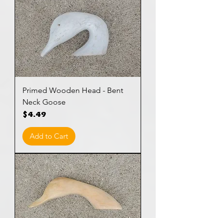
Primed Wooden Head - Bent
Neck Goose
Price
$4.49
Add to Cart