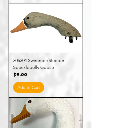
306304 Swimmer/Sleeper -
Specklebelly Goose
Price
$9.00
Add to Cart