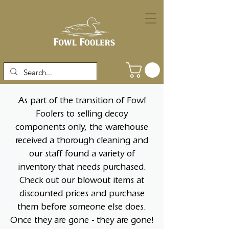
As part of the transition of Fowl
Foolers to selling decoy
components only, the warehouse
received a thorough cleaning and
our staff found a variety of
inventory that needs purchased.
Check out our blowout items at
discounted prices and purchase
them before someone else does.
Once they are gone - they are gone!