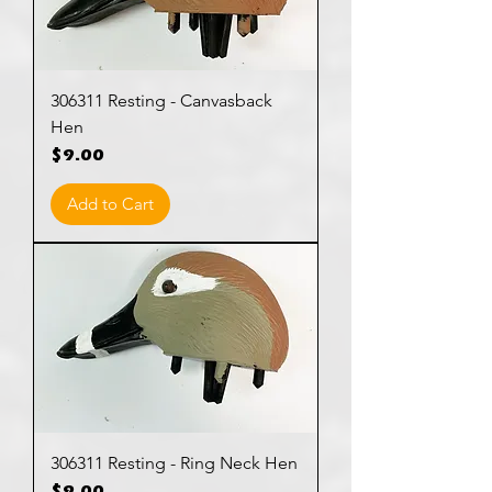
306311 Resting - Canvasback
Hen
Price
$9.00
Add to Cart
306311 Resting - Ring Neck Hen
Price