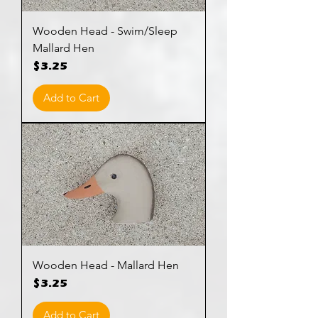
Wooden Head - Swim/Sleep
Mallard Hen
Price
$3.25
Add to Cart
Wooden Head - Mallard Hen
Price
$3.25
Add to Cart