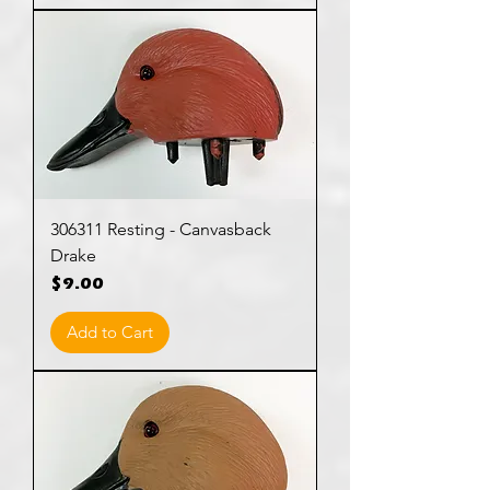
306311 Resting - Canvasback
Drake
Price
$9.00
Add to Cart