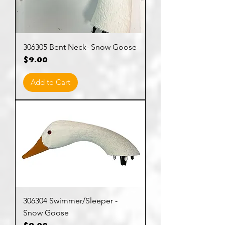
306305 Bent Neck- Snow Goose
Price
$9.00
Add to Cart
306304 Swimmer/Sleeper -
Snow Goose