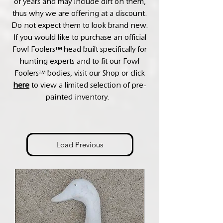
of years and may include dirt on them,
thus why we are offering at a discount.
Do not expect them to look brand new.
If you would like to purchase an official
Fowl Foolers™ head built specifically for
hunting experts and to fit our Fowl
Foolers™ bodies, visit our Shop or click
here
to view a limited selection of pre-
painted inventory.
Load Previous