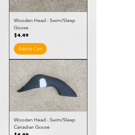
Wooden Head - Swim/Sleep
Goose
Price
$4.49
Add to Cart
Wooden Head - Swim/Sleep
Canadian Goose
Price