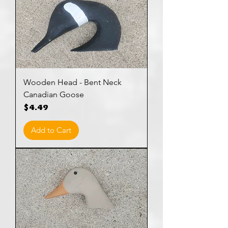
Wooden Head - Bent Neck
Canadian Goose
Price
$4.49
Add to Cart