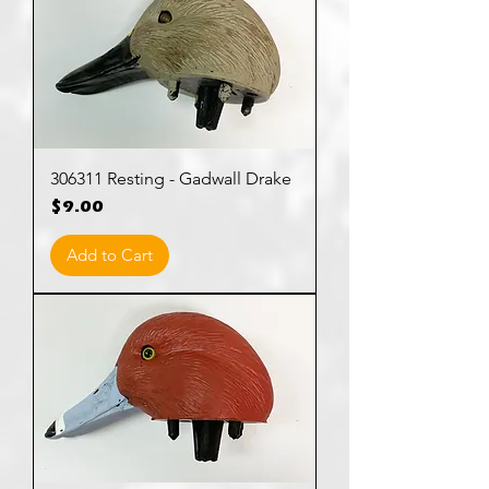
306311 Resting - Gadwall Drake
Price
$9.00
Add to Cart