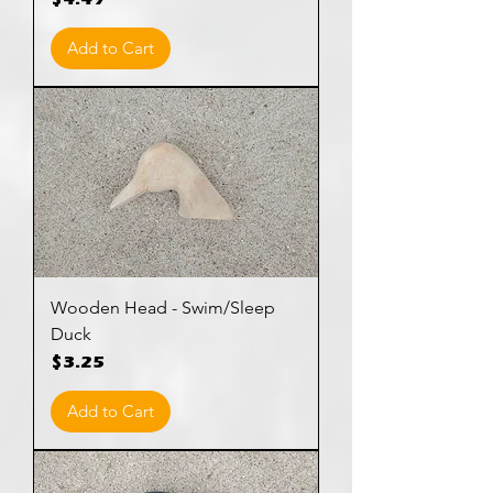
$4.49
Add to Cart
Wooden Head - Swim/Sleep
Duck
Price
$3.25
Add to Cart