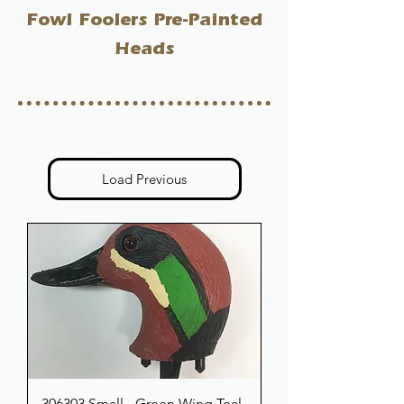
Fowl Foolers Pre-Painted
Heads
Load Previous
306303 Small - Green Wing Teal