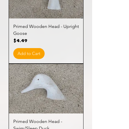
Primed Wooden Head - Upright
Goose
Price
$4.49
Add to Cart
Primed Wooden Head -
Swim/Sleep Duck