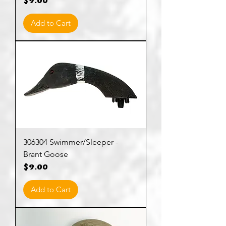
Price
$9.00
Add to Cart
306304 Swimmer/Sleeper -
Brant Goose
Price
$9.00
Add to Cart