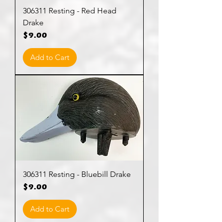
306311 Resting - Red Head
Drake
Price
$9.00
Add to Cart
306311 Resting - Bluebill Drake
Price
$9.00
Add to Cart