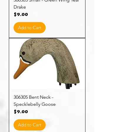
Drake
Price
$9.00
Add to Cart
306305 Bent Neck -
Specklebelly Goose
Price
$9.00
Add to Cart