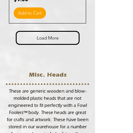
$9.00
Add to Cart
Load More
Misc. Heads
These are generic wooden and blow-
molded plastic heads that are not
engineered to fit perfectly with a Fowl
Foolers™ body. These heads are great
for crafts and artwork. These have been
stored in our warehouse for a number