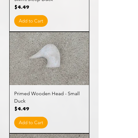
Price
$4.49
Add to Cart
Primed Wooden Head - Small
Duck
Price
$4.49
Add to Cart