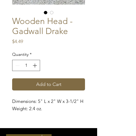
Wooden Head -
Gadwall Drake
Price
$4.49
Quantity
*
Add to Cart
Dimensions: 5" L x 2" W x 3-1/2" H
Weight: 2.4 oz.