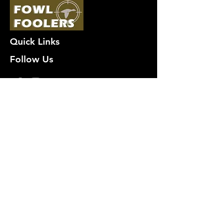
Quick Links
Follow Us
Premium decoy components to build
your own premium decoys. Hunt with
the best, forget the rest!
Join Our Mailing List to get
notified of New Deals!
Email
Subscribe Now