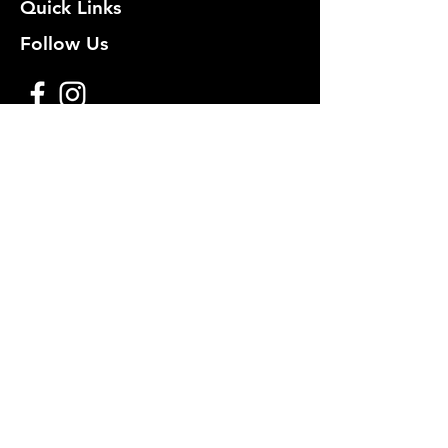
Quick Links
Follow Us
Premium decoy components to build
your own premium decoys. Hunt with
the best, forget the rest!
Join Our Mailing List to get
notified of New Deals!
Email
Subscribe Now