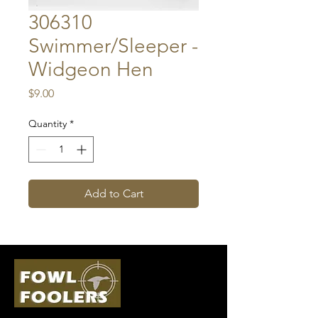
306310
Swimmer/Sleeper -
Widgeon Hen
Price
$9.00
Quantity
*
Add to Cart