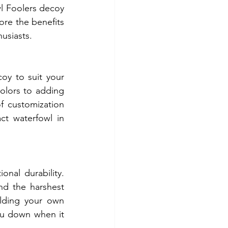
l Foolers decoy 
ore the benefits 
usiasts.
y to suit your 
olors to adding 
of customization 
ct waterfowl in 
nal durability. 
nd the harshest 
lding your own 
ou down when it 