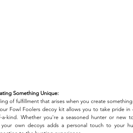
reating Something Unique:
ling of fulfillment that arises when you create somethin
ur Fowl Foolers decoy kit allows you to take pride in 
of-a-kind. Whether you're a seasoned hunter or new to 
g your own decoys adds a personal touch to your hu