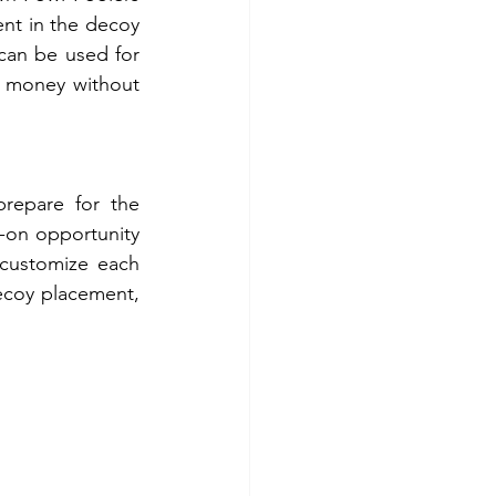
ent in the decoy 
 can be used for 
 money without 
repare for the 
on opportunity 
customize each 
ecoy placement, 