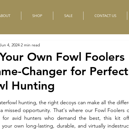
ABOUT
SHOP
SALE
CONTACT US
Jun 4, 2024
2 min read
 Your Own Fowl Foolers
ame-Changer for Perfect
wl Hunting
erfowl hunting, the right decoys can make all the diffe
 a missed opportunity. That's where our Fowl Foolers d
 for avid hunters who demand the best, this kit off
 your own long-lasting, durable, and virtually indestruct