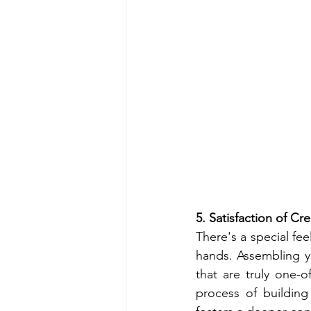
5. Satisfaction of C
There's a special fee
hands. Assembling yo
that are truly one-
process of buildin