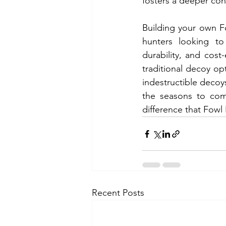
fosters a deeper con
Building your own Fo
hunters looking to
durability, and cost-
traditional decoy opt
indestructible decoys
the seasons to com
difference that Fowl
Recent Posts