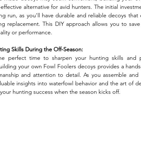
effective alternative for avid hunters. The initial investm
ong run, as you'll have durable and reliable decoys that
ng replacement. This DIY approach allows you to save
lity or performance.
ing Skills During the Off-Season:
he perfect time to sharpen your hunting skills and p
ilding your own Fowl Foolers decoys provides a hands-
manship and attention to detail. As you assemble and 
aluable insights into waterfowl behavior and the art of d
 your hunting success when the season kicks off.