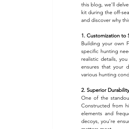
this blog, we'll del
kit during the off-se
and discover why thi
1. Customization to 
Building your own F
specific hunting ne
realistic details, yo
ensures that your de
various hunting cond
2. Superior Durabilit
One of the standout 
Constructed from hig
elements and freque
decoys, you're ensu