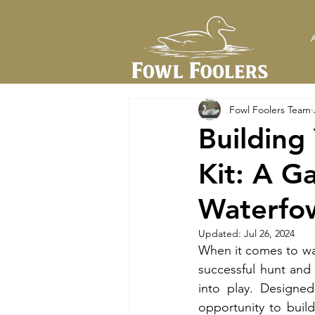
Fowl Foolers Team
Building
Kit: A G
Waterfo
Updated:
Jul 26, 2024
When it comes to wat
successful hunt and
into play. Designed
opportunity to build