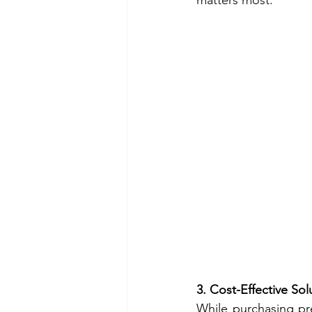
matters most.
3. Cost-Effective Sol
While purchasing pr