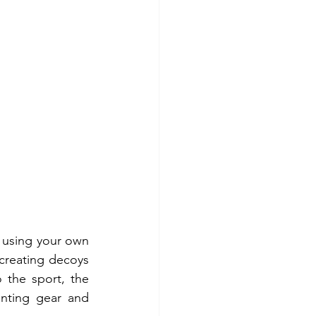
g using your own 
creating decoys 
the sport, the 
nting gear and 