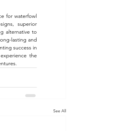
e for waterfowl 
igns, superior 
g alternative to 
long-lasting and 
nting success in 
experience the 
ntures. 
See All