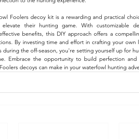
nection to the hunting experience.
wl Foolers decoy kit is a rewarding and practical choic
 elevate their hunting game. With customizable des
effective benefits, this DIY approach offers a compellin
ions. By investing time and effort in crafting your own 
 during the off-season, you're setting yourself up for hu
e. Embrace the opportunity to build perfection and 
 Foolers decoys can make in your waterfowl hunting adve