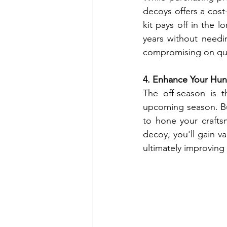
decoys offers a cost-
kit pays off in the l
years without needi
compromising on qua
4. Enhance Your Hunt
The off-season is t
upcoming season. Bu
to hone your crafts
decoy, you'll gain v
ultimately improving