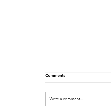
Comments
Write a comment...