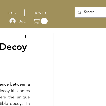
BLOG
HOW TO
Account
 Decoy
rence between a 
ecoy kit comes 
ers the unique 
ible decoys. In 