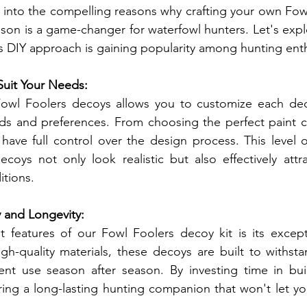
ve into the compelling reasons why crafting your own Fow
ason is a game-changer for waterfowl hunters. Let's expl
s DIY approach is gaining popularity among hunting enth
Suit Your Needs:
owl Foolers decoys allows you to customize each deco
eds and preferences. From choosing the perfect paint c
u have full control over the design process. This level 
coys not only look realistic but also effectively attra
itions.
y and Longevity:
features of our Fowl Foolers decoy kit is its exceptio
h-quality materials, these decoys are built to withsta
nt use season after season. By investing time in bui
ring a long-lasting hunting companion that won't let y