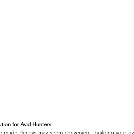
ution for Avid Hunters:
e-made decoys may seem convenient, building your ow