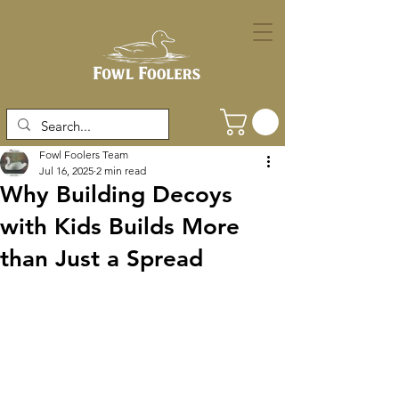
Fowl Foolers Team
Jul 16, 2025
2 min read
Why Building Decoys
with Kids Builds More
than Just a Spread