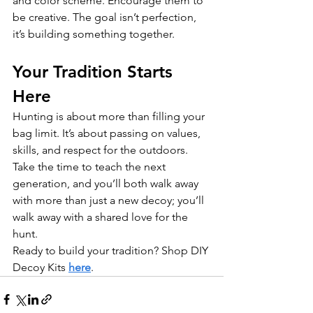
and color scheme. Encourage them to 
be creative. The goal isn’t perfection, 
it’s building something together.
Your Tradition Starts 
Here
Hunting is about more than filling your 
bag limit. It’s about passing on values, 
skills, and respect for the outdoors. 
Take the time to teach the next 
generation, and you’ll both walk away 
with more than just a new decoy; you’ll 
walk away with a shared love for the 
hunt.
Ready to build your tradition? Shop DIY 
Decoy Kits 
here
.