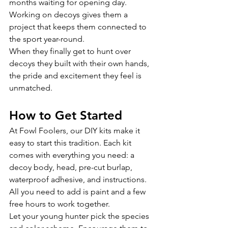
months waiting for opening day. 
Working on decoys gives them a 
project that keeps them connected to 
the sport year-round.
When they finally get to hunt over 
decoys they built with their own hands, 
the pride and excitement they feel is 
unmatched.
How to Get Started
At Fowl Foolers, our DIY kits make it 
easy to start this tradition. Each kit 
comes with everything you need: a 
decoy body, head, pre-cut burlap, 
waterproof adhesive, and instructions. 
All you need to add is paint and a few 
free hours to work together.
Let your young hunter pick the species 