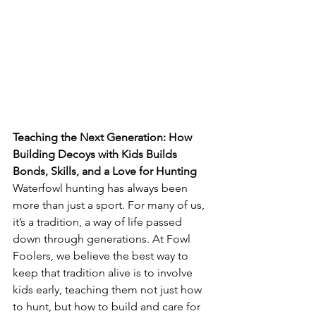
Teaching the Next Generation: How 
Building Decoys with Kids Builds 
Bonds, Skills, and a Love for Hunting
Waterfowl hunting has always been 
more than just a sport. For many of us, 
it’s a tradition, a way of life passed 
down through generations. At Fowl 
Foolers, we believe the best way to 
keep that tradition alive is to involve 
kids early, teaching them not just how 
to hunt, but how to build and care for 