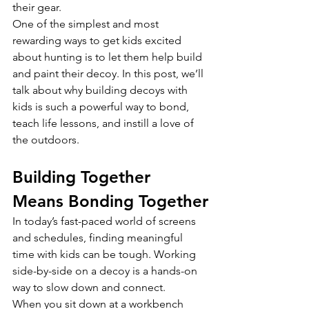
their gear.
One of the simplest and most 
rewarding ways to get kids excited 
about hunting is to let them help build 
and paint their decoy. In this post, we’ll 
talk about why building decoys with 
kids is such a powerful way to bond, 
teach life lessons, and instill a love of 
the outdoors.
Building Together 
Means Bonding Together
In today’s fast-paced world of screens 
and schedules, finding meaningful 
time with kids can be tough. Working 
side-by-side on a decoy is a hands-on 
way to slow down and connect.
When you sit down at a workbench 