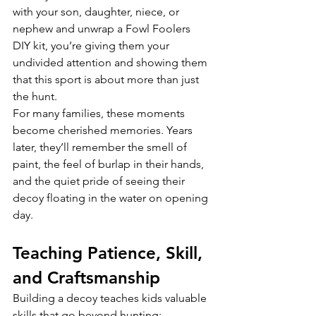
with your son, daughter, niece, or 
nephew and unwrap a Fowl Foolers 
DIY kit, you’re giving them your 
undivided attention and showing them 
that this sport is about more than just 
the hunt.
For many families, these moments 
become cherished memories. Years 
later, they’ll remember the smell of 
paint, the feel of burlap in their hands, 
and the quiet pride of seeing their 
decoy floating in the water on opening 
day.
Teaching Patience, Skill, 
and Craftsmanship
Building a decoy teaches kids valuable 
skills that go beyond hunting: