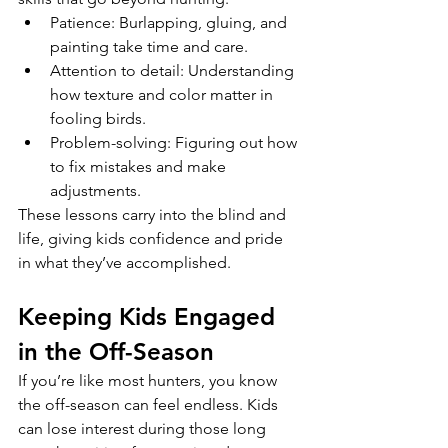
Patience: Burlapping, gluing, and 
painting take time and care.
Attention to detail: Understanding 
how texture and color matter in 
fooling birds.
Problem-solving: Figuring out how 
to fix mistakes and make 
adjustments.
These lessons carry into the blind and 
life, giving kids confidence and pride 
in what they’ve accomplished.
Keeping Kids Engaged 
in the Off-Season
If you’re like most hunters, you know 
the off-season can feel endless. Kids 
can lose interest during those long 