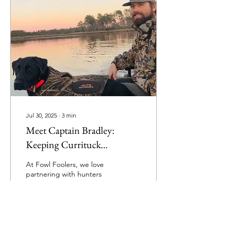
Jul 30, 2025
∙
3
min
Meet Captain Bradley:
Keeping Currituck
Traditions Alive on the
At Fowl Foolers, we love
Pamlico Sound
partnering with hunters
who share our passion for
tradition, craftsmanship,
and unforgettable
experiences in the...