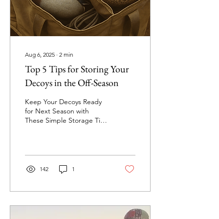
find yourself missing key
items or...
Aug 6, 2025
∙
2
min
Top 5 Tips for Storing Your
Decoys in the Off-Season
Keep Your Decoys Ready
for Next Season with
These Simple Storage Tips
Duck season is over, the
blinds are packed up, and
it’s time to...
142
1