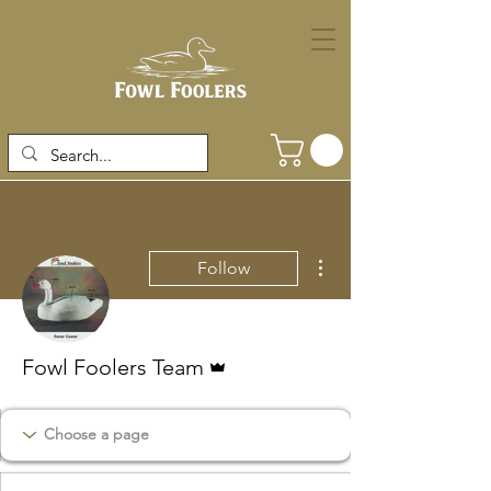
More actions
Follow
Admin
Fowl Foolers Team