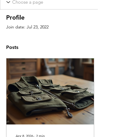
Profile
Join date: Jul 23, 2022
Posts
Apr 8, 2026
∙
2
min