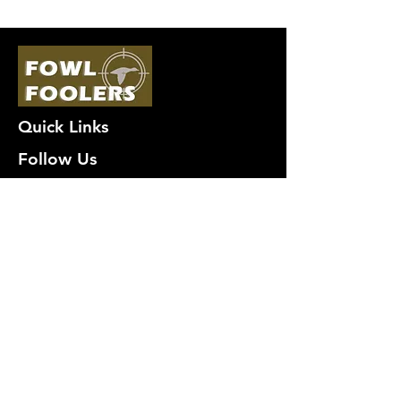
Quick Links
Follow Us
Premium decoy components to build
your own premium decoys. Hunt with
the best, forget the rest!
Join Our Mailing List to get
notified of New Deals!
Email