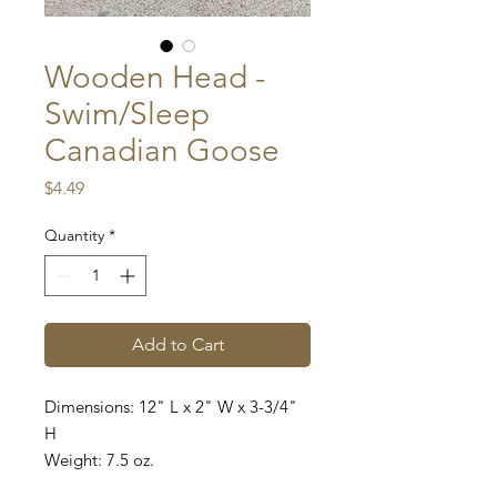
Wooden Head -
Swim/Sleep
Canadian Goose
Price
$4.49
Quantity
*
Add to Cart
Dimensions: 12" L x 2" W x 3-3/4"
H
Weight: 7.5 oz.