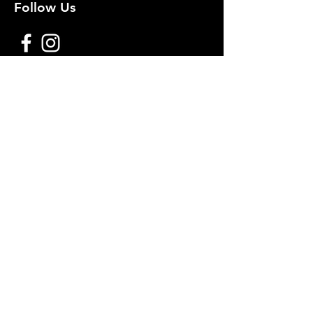
Follow Us
Premium decoy components to build
your own premium decoys. Hunt with
the best, forget the rest!
Join Our Mailing List to get
notified of New Deals!
Email
Subscribe Now