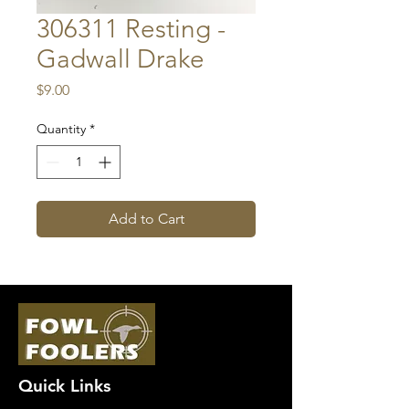
306311 Resting -
Gadwall Drake
Price
$9.00
Quantity
*
Add to Cart
Quick Links