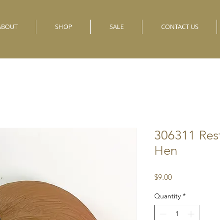
ABOUT
SHOP
SALE
CONTACT US
306311 Res
Hen
Price
$9.00
Quantity
*