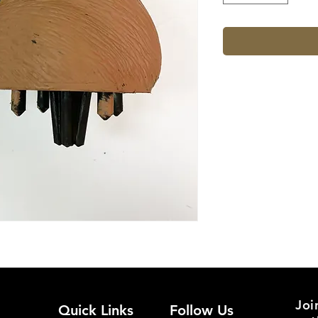
Joi
Quick Links
Follow Us