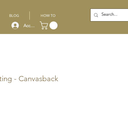
BLOG
HOW TO
Account
ting - Canvasback