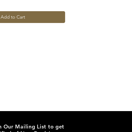
Add to Cart
n Our Mailing List to get