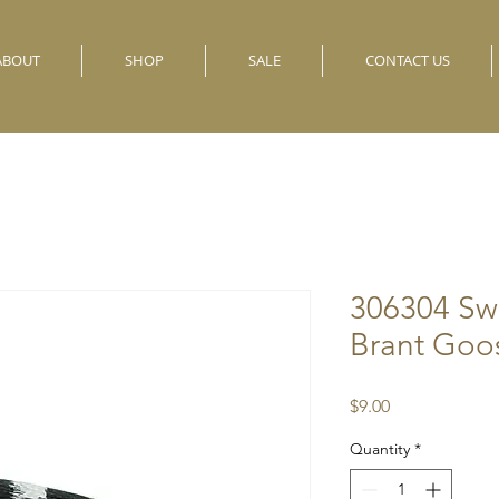
ABOUT
SHOP
SALE
CONTACT US
306304 Sw
Brant Goo
Price
$9.00
Quantity
*