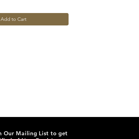
Add to Cart
n Our Mailing List to get