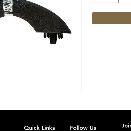
Joi
Quick Links
Follow Us