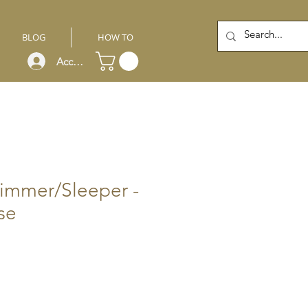
BLOG
HOW TO
Account
immer/Sleeper -
se