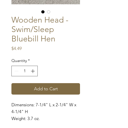
Wooden Head -
Swim/Sleep
Bluebill Hen
Price
$4.49
Quantity
*
Add to Cart
Dimensions: 7-1/4" L x 2-1/4" W x
4-1/4" H
Weight: 3.7 oz.