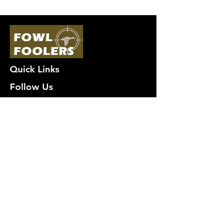
Quick Links
Follow Us
Premium decoy components to build
your own premium decoys. Hunt with
the best, forget the rest!
Join Our Mailing List to get
notified of New Deals!
Email