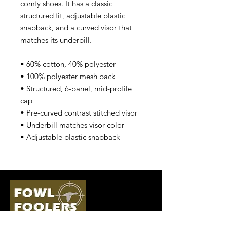
comfy shoes. It has a classic 
structured fit, adjustable plastic 
snapback, and a curved visor that 
matches its underbill. 
• 60% cotton, 40% polyester
• 100% polyester mesh back
• Structured, 6-panel, mid-profile 
cap
• Pre-curved contrast stitched visor
• Underbill matches visor color
• Adjustable plastic snapback
Quick Links