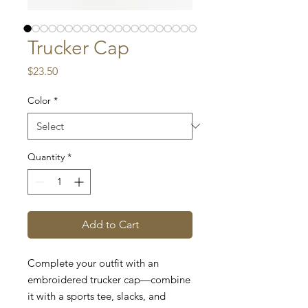
Trucker Cap
Price
$23.50
Color
*
Quantity
*
Add to Cart
Complete your outfit with an 
embroidered trucker cap—combine 
it with a sports tee, slacks, and 