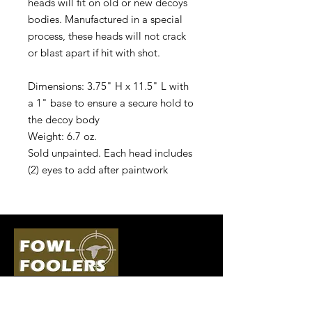
heads will fit on old or new decoys
bodies. Manufactured in a special
process, these heads will not crack
or blast apart if hit with shot.
Dimensions: 3.75" H x 11.5" L with
a 1" base to ensure a secure hold to
the decoy body
Weight: 6.7 oz.
Sold unpainted. Each head includes
(2) eyes to add after paintwork
Quick Links