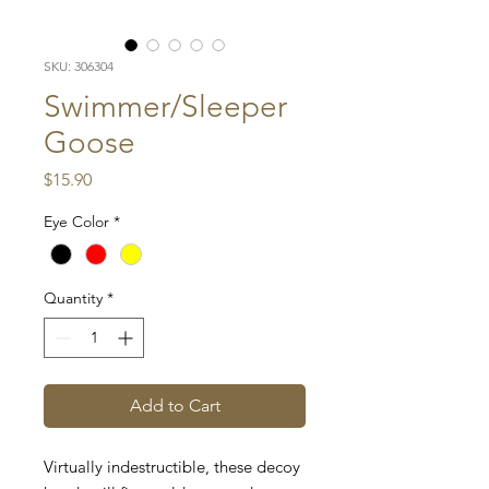
SKU: 306304
Swimmer/Sleeper
Goose
Price
$15.90
Eye Color
*
Quantity
*
Add to Cart
Virtually indestructible, these decoy