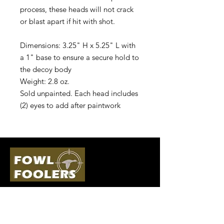
process, these heads will not crack
or blast apart if hit with shot.
Dimensions: 3.25" H x 5.25" L with
a 1" base to ensure a secure hold to
the decoy body
Weight: 2.8 oz.
Sold unpainted. Each head includes
(2) eyes to add after paintwork
Quick Links
Follow Us