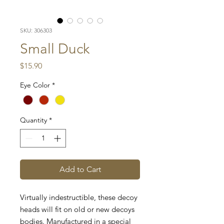
SKU: 306303
Small Duck
Price
$15.90
Eye Color
*
Quantity
*
Add to Cart
Virtually indestructible, these decoy
heads will fit on old or new decoys
bodies. Manufactured in a special