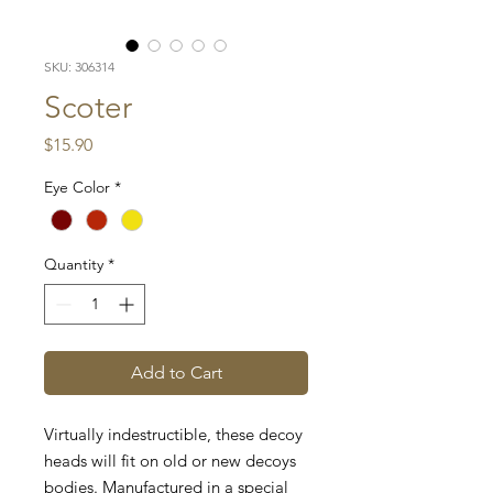
SKU: 306314
Scoter
Price
$15.90
Eye Color
*
Quantity
*
Add to Cart
Virtually indestructible, these decoy
heads will fit on old or new decoys
bodies. Manufactured in a special