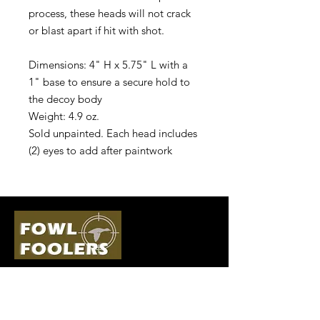
process, these heads will not crack
or blast apart if hit with shot.
Dimensions: 4" H x 5.75" L with a
1" base to ensure a secure hold to
the decoy body
Weight: 4.9 oz.
Sold unpainted. Each head includes
(2) eyes to add after paintwork
Quick Links
Follow Us