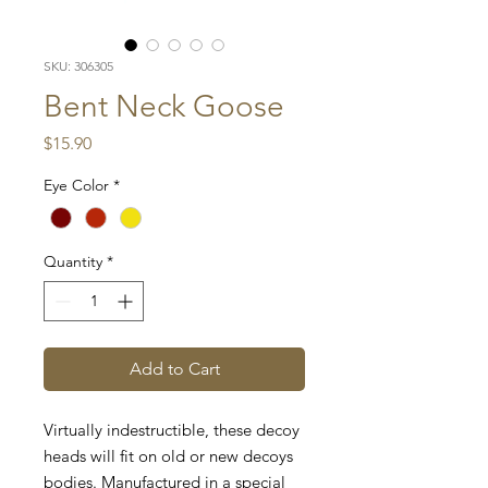
SKU: 306305
Bent Neck Goose
Price
$15.90
Eye Color
*
Quantity
*
Add to Cart
Virtually indestructible, these decoy
heads will fit on old or new decoys
bodies. Manufactured in a special