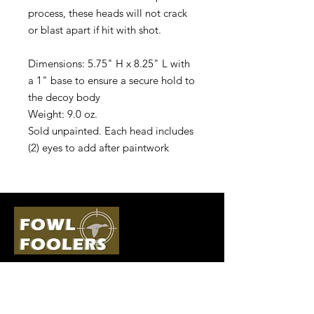
process, these heads will not crack
or blast apart if hit with shot.
Dimensions: 5.75" H x 8.25" L with
a 1" base to ensure a secure hold to
the decoy body
Weight: 9.0 oz.
Sold unpainted. Each head includes
(2) eyes to add after paintwork
Quick Links
Follow Us