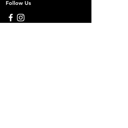
Follow Us
Premium decoy components to build
your own premium decoys. Hunt with
the best, forget the rest!
Join Our Mailing List to get
notified of New Deals!
Email
Subscribe Now