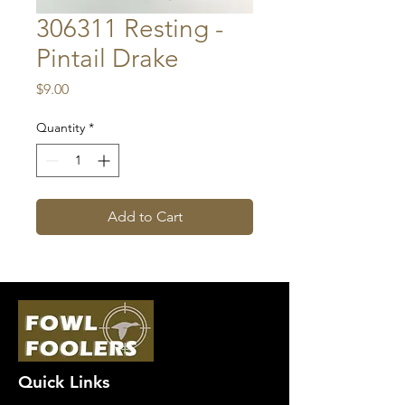
306311 Resting -
Pintail Drake
Price
$9.00
Quantity
*
Add to Cart
Quick Links