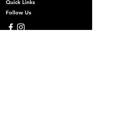
Quick Links
Follow Us
Premium decoy components to build
your own premium decoys. Hunt with
the best, forget the rest!
Join Our Mailing List to get
notified of New Deals!
Email
Subscribe Now