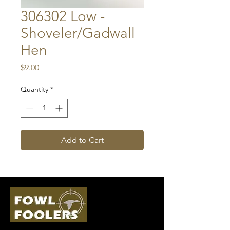
306302 Low -
Shoveler/Gadwall
Hen
Price
$9.00
Quantity
*
Add to Cart