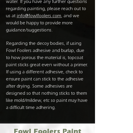
water. If you have any further questions
regarding painting, please reach out to
us at
info@fowlfoolers.com
, and we
would be happy to provide more
guidance/suggestions.
Regarding the decoy bodies, if using
Fowl Foolers adhesive and burlap, due
to how porous the material is, topcoat
paint sticks great even without a primer.
If using a different adhesive, check to
ensure paint can stick to the adhesive
after drying. Some adhesives are
designed so that nothing sticks to them
like mold/mildew, etc so paint may have
a difficult time adhering.
Fowl Foolers Paint