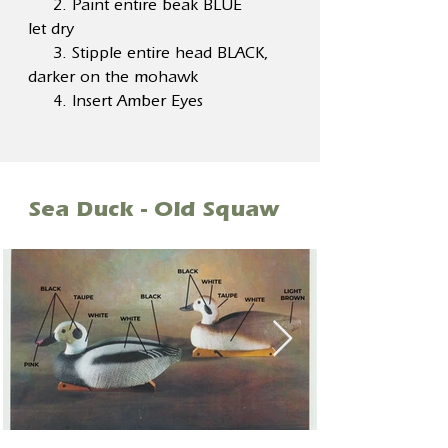
2. Paint entire beak BLUE
let dry
3. Stipple entire head BLACK,
darker on the mohawk
4. Insert Amber Eyes
Sea Duck - Old Squaw