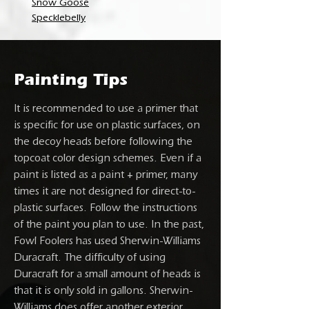
Snow Goose
Specklebelly
Painting Tips
It is recommended to use a primer that
is specific for use on plastic surfaces, on
the decoy heads before following the
topcoat color design schemes. Even if a
paint is listed as a paint + primer, many
times it are not designed for direct-to-
plastic surfaces. Follow the instructions
of the paint you plan to use. In the past,
Fowl Foolers has used Sherwin-Williams
Duracraft. The difficulty of using
Duracraft for a small amount of heads is
that it is only sold in gallons. Sherwin-
Williams does offer another exterior