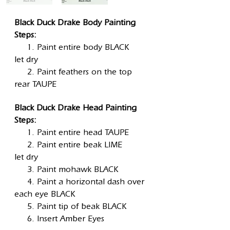
Black Duck Drake Body Painting
Steps:
1. Paint entire body BLACK
let dry
2. Paint feathers on the top
rear TAUPE
Black Duck Drake Head Painting
Steps:
1. Paint entire head TAUPE
2. Paint entire beak LIME
let dry
3. Paint mohawk BLACK
4. Paint a horizontal dash over
each eye BLACK
5. Paint tip of beak BLACK
6. Insert Amber Eyes