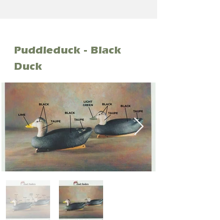
Puddleduck - Black
Duck