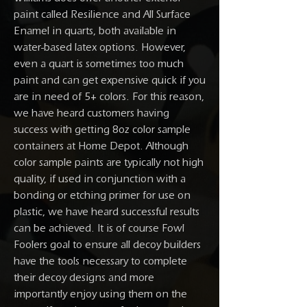
paint called Resilience and All Surface
Enamel in quarts, both available in
water-based latex options. However,
even a quart is sometimes too much
paint and can get expensive quick if you
are in need of 5+ colors. For this reason,
we have heard customers having
success with getting 8oz color sample
containers at Home Depot. Although
color sample paints are typically not high
quality, if used in conjunction with a
bonding or etching primer for use on
plastic, we have heard successful results
can be achieved. It is of course Fowl
Foolers goal to ensure all decoy builders
have the tools necessary to complete
their decoy designs and more
importantly enjoy using them on the