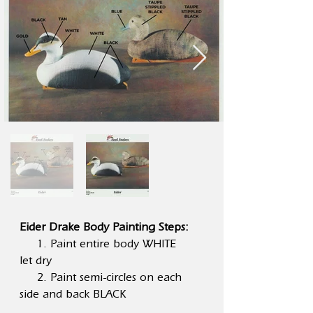
Eider Drake Body Painting Steps:
1. Paint entire body WHITE
let dry
2. Paint semi-circles on each
side and back BLACK