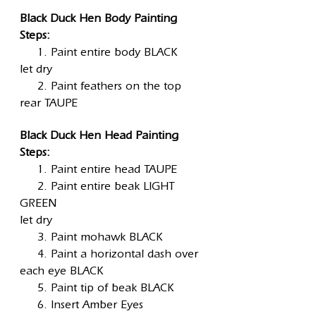
Black Duck Hen Body Painting
Steps:
1. Paint entire body BLACK
let dry
2. Paint feathers on the top
rear TAUPE
Black Duck Hen Head Painting
Steps:
1. Paint entire head TAUPE
2. Paint entire beak LIGHT
GREEN
let dry
3. Paint mohawk BLACK
4. Paint a horizontal dash over
each eye BLACK
5. Paint tip of beak BLACK
6. Insert Amber Eyes