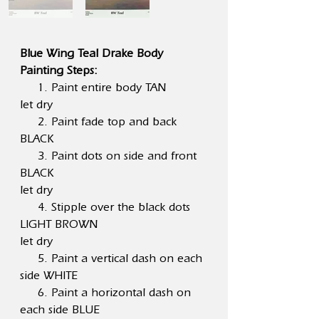
Blue Wing Teal Drake Body
Painting Steps:
1. Paint entire body TAN
let dry
2. Paint fade top and back
BLACK
3. Paint dots on side and front
BLACK
let dry
4. Stipple over the black dots
LIGHT BROWN
let dry
5. Paint a vertical dash on each
side WHITE
6. Paint a horizontal dash on
each side BLUE