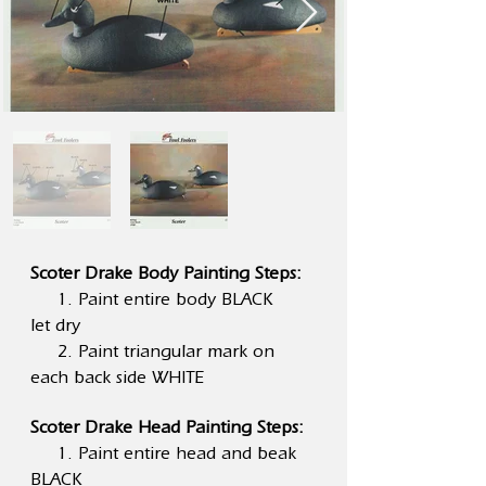
Scoter Drake Body Painting Steps:
1. Paint entire body BLACK
let dry
2. Paint triangular mark on
each back side WHITE
Scoter Drake Head Painting Steps:
1. Paint entire head and beak
BLACK