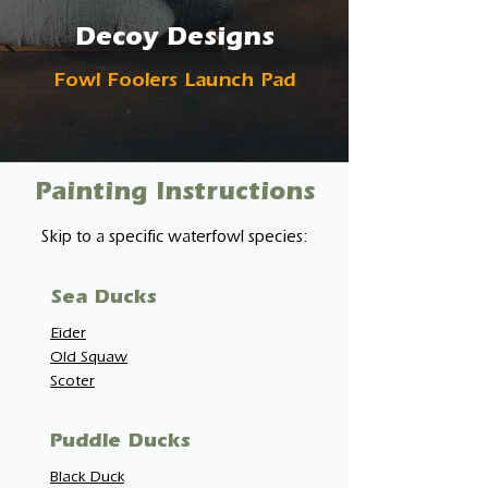
Decoy Designs
Fowl Foolers Launch Pad
Painting Instructions
Skip to a specific waterfowl species:
Sea Ducks
Eider
Old Squaw
Scoter
Puddle Ducks
Black Duck