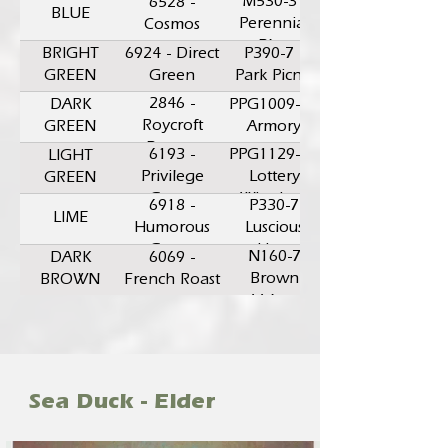
M530-3 -
6528 -
BLUE
Perennial
Cosmos
Blue
BRIGHT
6924 - Direct
P390-7 -
GREEN
Green
Park Picnic
2846 -
DARK
PPG1009-6 -
Roycroft
GREEN
Armory
Bronze
6193 -
PPG1129-6 -
LIGHT
Green
Privilege
Lottery
GREEN
Green
Winnings
6918 -
P330-7
LIME
Humorous
Luscious
Green
Lime
N160-7
DARK
6069 -
Brown
BROWN
French Roast
Velvet
Sea Duck - Eider