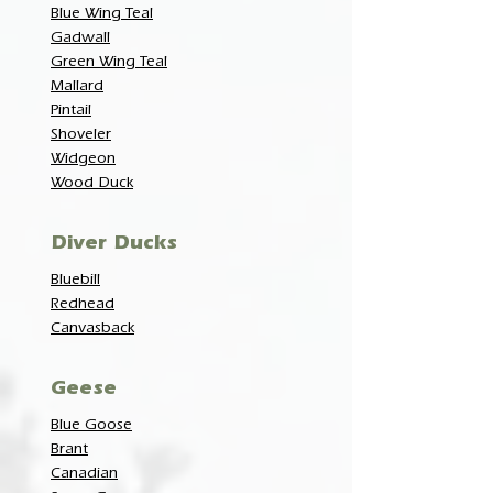
Blue Wing Teal
Gadwall
Green Wing Teal
Mallard
Pintail
Shoveler
Widgeon
Wood Duck
Diver Ducks
Bluebill
Redhead
Canvasback
Geese
Blue Goose
Brant
Canadian