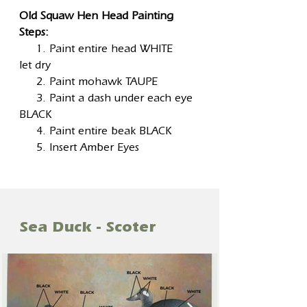
Old Squaw Hen Head Painting
Steps:
1. Paint entire head WHITE
let dry
2. Paint mohawk TAUPE
3. Paint a dash under each eye
BLACK
4. Paint entire beak BLACK
5. Insert Amber Eyes
Sea Duck - Scoter