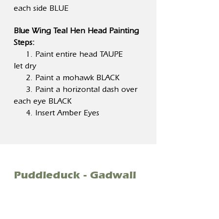
each side BLUE
Blue Wing Teal Hen Head Painting
Steps:
1. Paint entire head TAUPE
let dry
2. Paint a mohawk BLACK
3. Paint a horizontal dash over
each eye BLACK
4. Insert Amber Eyes
Puddleduck - Gadwall