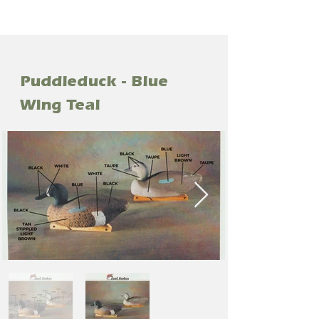
Puddleduck - Blue
Wing Teal