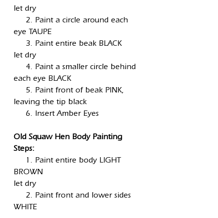
let dry
2. Paint a circle around each
eye TAUPE
3. Paint entire beak BLACK
let dry
4. Paint a smaller circle behind
each eye BLACK
5. Paint front of beak PINK,
leaving the tip black
6. Insert Amber Eyes
Old Squaw Hen Body Painting
Steps:
1. Paint entire body LIGHT
BROWN
let dry
2. Paint front and lower sides
WHITE