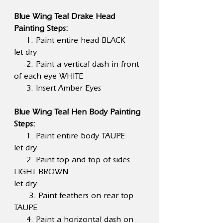
Blue Wing Teal Drake Head
Painting Steps:
1. Paint entire head BLACK
let dry
2. Paint a vertical dash in front
of each eye WHITE
3. Insert Amber Eyes
Blue Wing Teal Hen Body Painting
Steps:
1. Paint entire body TAUPE
let dry
2. Paint top and top of sides
LIGHT BROWN
let dry
3. Paint feathers on rear top
TAUPE
4. Paint a horizontal dash on