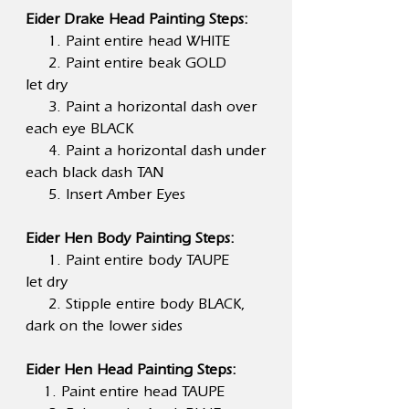
Eider Drake Head Painting Steps:
1. Paint entire head WHITE
2. Paint entire beak GOLD
let dry
3. Paint a horizontal dash over
each eye BLACK
4. Paint a horizontal dash under
each black dash TAN
5. Insert Amber Eyes
Eider Hen Body Painting Steps:
1. Paint entire body TAUPE
let dry
2. Stipple entire body BLACK,
dark on the lower sides
Eider Hen Head Painting Steps:
1. Paint entire head TAUPE