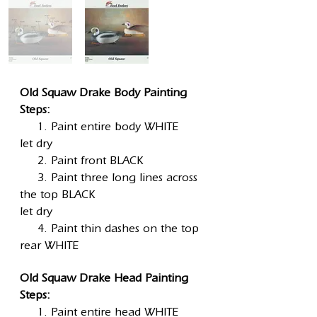
Old Squaw Drake Body Painting
Steps:
1. Paint entire body WHITE
let dry
2. Paint front BLACK
3. Paint three long lines across
the top BLACK
let dry
4. Paint thin dashes on the top
rear WHITE
Old Squaw Drake Head Painting
Steps:
1. Paint entire head WHITE