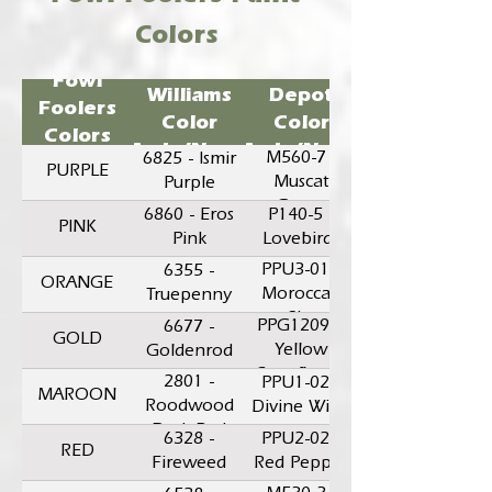
Colors
Sherwin-
Home
Fowl
Williams
Depot
Foolers
Color
Color
Colors
Code/Name
Code/Name
M560-7 -
6825 - Ismir
PURPLE
Muscat
Purple
Grape
6860 - Eros
P140-5 -
PINK
Pink
Lovebirds
PPU3-01 -
6355 -
ORANGE
Moroccan
Truepenny
Sky
PPG1209-5
6677 -
GOLD
Yellow
Goldenrod
Coneflower
2801 -
PPU1-02 -
MAROON
Roodwood
Divine Wine
Dark Red
6328 -
PPU2-02 -
RED
Fireweed
Red Pepper