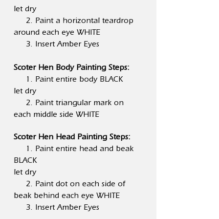
let dry
2. Paint a horizontal teardrop
around each eye WHITE
3. Insert Amber Eyes
Scoter Hen Body Painting Steps:
1. Paint entire body BLACK
let dry
2. Paint triangular mark on
each middle side WHITE
Scoter Hen Head Painting Steps:
1. Paint entire head and beak
BLACK
let dry
2. Paint dot on each side of
beak behind each eye WHITE
3. Insert Amber Eyes