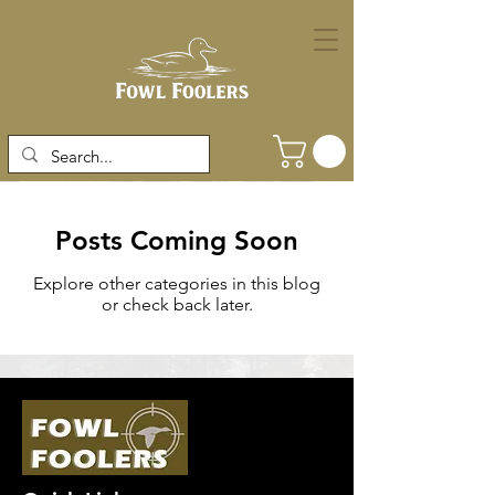
Posts Coming Soon
Explore other categories in this blog
or check back later.