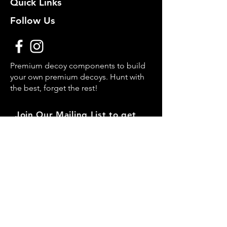
Quick Links
Follow Us
Premium decoy components to build
your own premium decoys. Hunt with
the best, forget the rest!
Join Our Mailing List to get
notified of New Deals!
Email
Subscribe Now